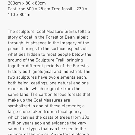
200cm x 80 x 80cm
Cast iron 600 x 25 cm Tree fossil - 230 x
110 x 80cm
The sculpture, Coal Measure Giants tells a
story of coal in the Forest of Dean, albeit
through its absence in the imagery of the
piece. It brings to the surface aspects of
what lies hidden to most people below the
ground of the Sculpture Trail, bringing
together different periods of the Forest’s
history both geological and industrial. The
two sculptures have two elements each,
both being castings, one natural and one
man-made, which originate from the
same land. The carboniferous forests that
make up the Coal Measures are
symbolized in one of these elements; a
large stone taken from a local quarry,
which carries the casts of trees from 300
million years ago and evidence the very
same tree types that can be seen in the
ceilings of the mines. An instant dialogue