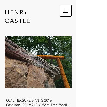
HENRY
CASTLE
COAL MEASURE GIANTS 2016
Cast iron- 230 x 210 x 25cm Tree fossil -