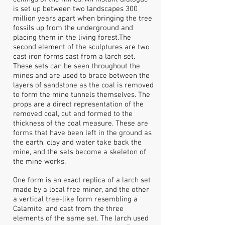
is set up between two landscapes 300
million years apart when bringing the tree
fossils up from the underground and
placing them in the living forest.The
second element of the sculptures are two
cast iron forms cast from a larch set.
These sets can be seen throughout the
mines and are used to brace between the
layers of sandstone as the coal is removed
to form the mine tunnels themselves. The
props are a direct representation of the
removed coal, cut and formed to the
thickness of the coal measure. These are
forms that have been left in the ground as
the earth, clay and water take back the
mine, and the sets become a skeleton of
the mine works.
One form is an exact replica of a larch set
made by a local free miner, and the other
a vertical tree-like form resembling a
Calamite, and cast from the three
elements of the same set. The larch used