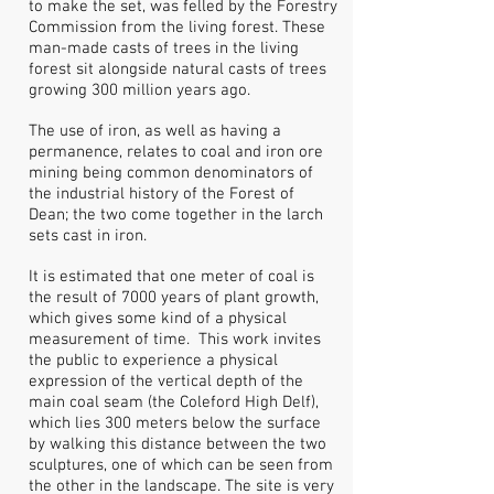
to make the set, was felled by the Forestry
Commission from the living forest. These
man-made casts of trees in the living
forest sit alongside natural casts of trees
growing 300 million years ago.
The use of iron, as well as having a
permanence, relates to coal and iron ore
mining being common denominators of
the industrial history of the Forest of
Dean; the two come together in the larch
sets cast in iron.
It is estimated that one meter of coal is
the result of 7000 years of plant growth,
which gives some kind of a physical
measurement of time. This work invites
the public to experience a physical
expression of the vertical depth of the
main coal seam (the Coleford High Delf),
which lies 300 meters below the surface
by walking this distance between the two
sculptures, one of which can be seen from
the other in the landscape. The site is very