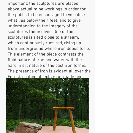
important; the sculptures are placed
above actual mine workings in order for
the public to be encouraged to visualise
what lies below their feet, and to give
understanding to the imagery of the
sculptures themselves. One of the
sculptures is sited close to a stream,
which continuously runs red, rising up
from underground where iron deposits lie.
This element of the piece contrasts the
fluid nature of iron and water with the
hard, inert nature of the cast iron forms.
The presence of iron is evident all over the
Forest, coating objects man-made and
natural in a mantle of bright orange.