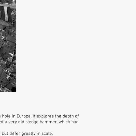
ole in Europe. It explores the depth of
s of a very old sledge hammer, which had
ut differ greatly in scale.