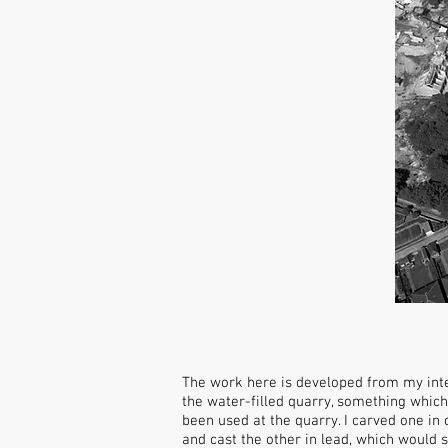
The work here is developed from my inte
the water-filled quarry, something which
been used at the quarry. I carved one in 
and cast the other in lead, which would 