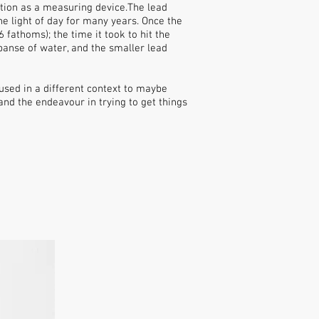
ction as a measuring device.The lead
e light of day for many years. Once the
fathoms); the time it took to hit the
anse of water, and the smaller lead
 used in a different context to maybe
nd the endeavour in trying to get things