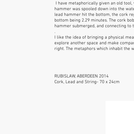
I have metaphorically given an old tool,
hammer was spooled down into the water,
lead hammer hit the bottom, the cork rep
bottom being 2.29 minutes. The cork bob
hammer submerged, and connecting to t
.
I like the idea of bringing a physical me
explore another space and make compariso
right. The metaphors which inhabit the wo
RUBISLAW, ABERDEEN 2014
Cork, Lead and String- 70 x 24cm