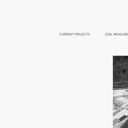
CURRENT PROJECTS
COAL MEASURE