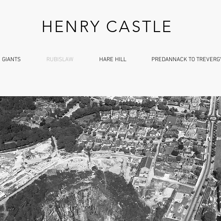
HENRY CASTLE
 GIANTS
RUBISLAW
HARE HILL
PREDANNACK TO TREVERG