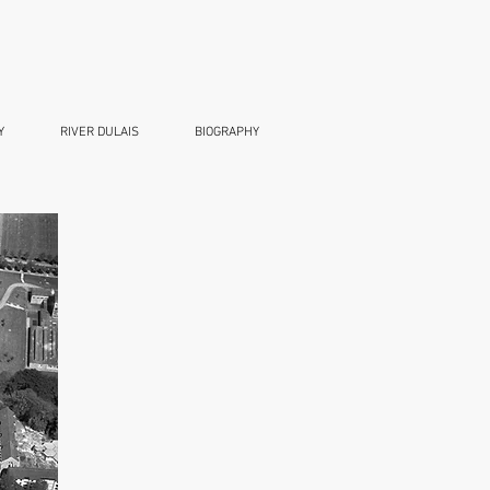
Y
RIVER DULAIS
BIOGRAPHY