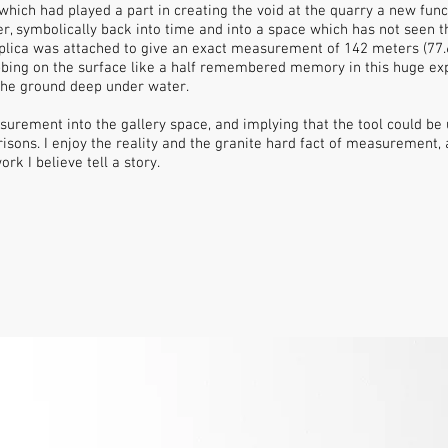
 which had played a part in creating the void at the quarry a new fun
 symbolically back into time and into a space which has not seen th
lica was attached to give an exact measurement of 142 meters (77.6 
bing on the surface like a half remembered memory in this huge exp
he ground deep under water.
asurement into the gallery space, and implying that the tool could be
ns. I enjoy the reality and the granite hard fact of measurement, a
rk I believe tell a story.