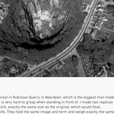
rest in Rubislaw Quarry in Aberdeen, which is the biggest man made h
 is very hard to grasp when standing in front of. I made two replica
cork, exactly the same size as the original, which would float,
sink. They hold the same image and form and weigh exactly the same b