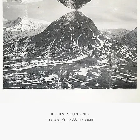
THE DEVILS POINT- 2017
Transfer Print- 30cm x 36cm