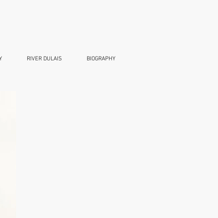
Y
RIVER DULAIS
BIOGRAPHY