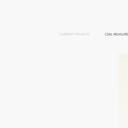
CURRENT PROJECTS
COAL MEASURE