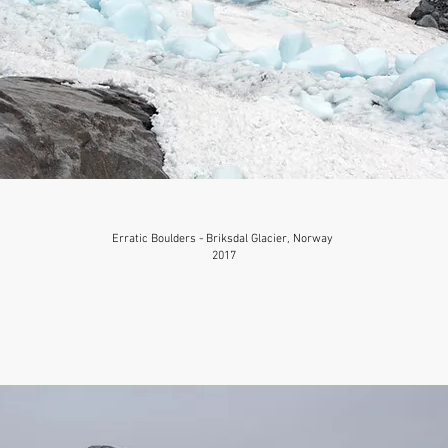
Erratic Boulders - Briksdal Glacier, Norway
2017