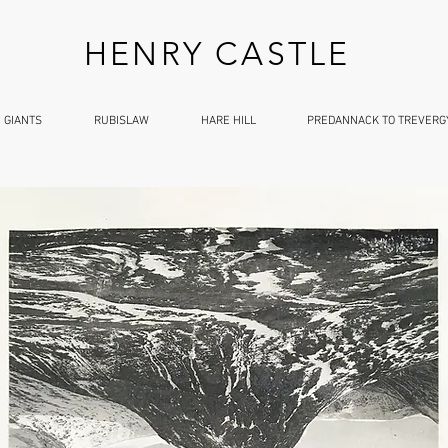
HENRY CASTLE
 GIANTS
RUBISLAW
HARE HILL
PREDANNACK TO TREVERG