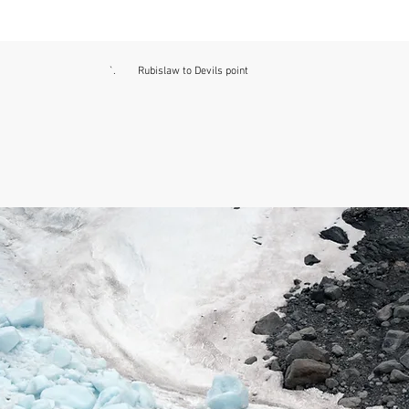
`. Rubislaw to Devils point